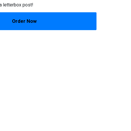
a letterbox post!
Order Now