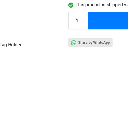
This product is shipped vi
Share by WhatsApp