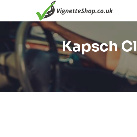
Kapsch Cl